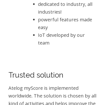
dedicated to industry, all
industries!
powerful features made
easy
IoT developed by our
team
Trusted solution
Atelog myScore is implemented
worldwide. The solution is chosen by all
kind of activities and helps improve the