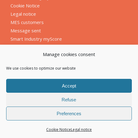
Cookie Notice
Legal notice
MES customers
Message sent
Smart Industry myScore
Manage cookies consent
We use cookies to optimize our website
Accept
Refuse
Preferences
Cookie Notice
Legal notice
© 2026 Atelog tous droits réservés I
Mentions légales