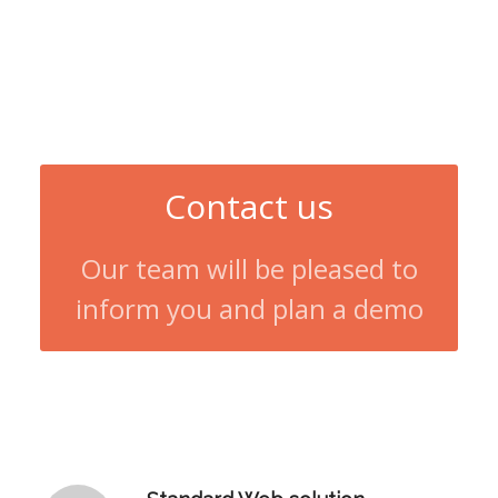
Contact us
Our team will be pleased to
inform you and plan a demo