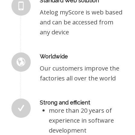
Standard Web solution
Atelog myScore is web based
and can be accessed from
any device
Worldwide
Our customers improve the
factories all over the world
Strong and efficient
more than 20 years of
experience in software
development