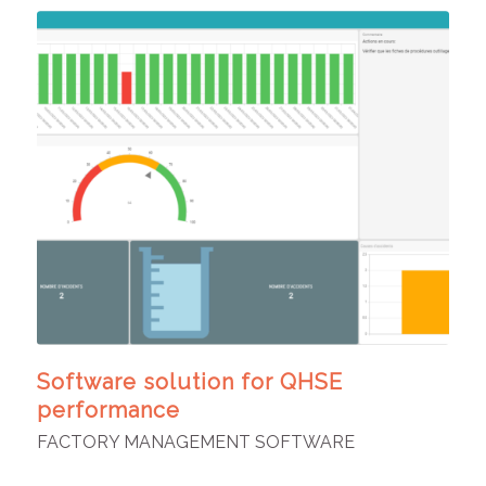
Software solution for QHSE
performance
FACTORY MANAGEMENT SOFTWARE