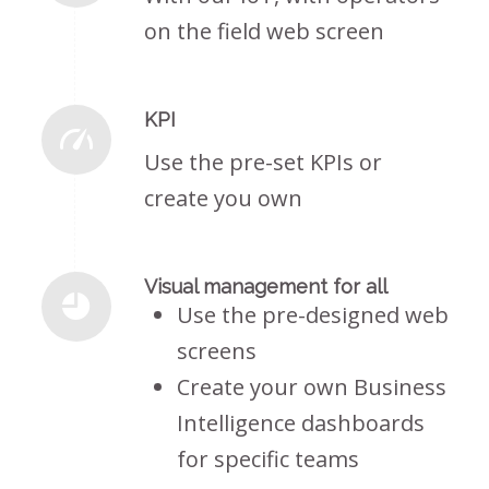
on the field web screen
KPI
Use the pre-set KPIs or
create you own
Visual management for all
Use the pre-designed web
screens
Create your own Business
Intelligence dashboards
for specific teams