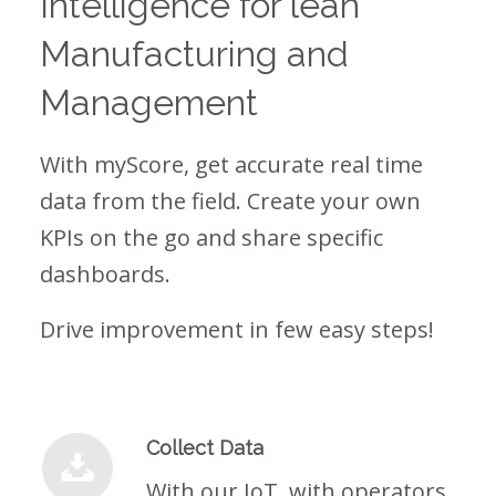
Intelligence for lean
Manufacturing and
Management
With myScore, get accurate real time
data from the field. Create your own
KPIs on the go and share specific
dashboards.
Drive improvement in few easy steps!
Collect Data
With our IoT, with operators