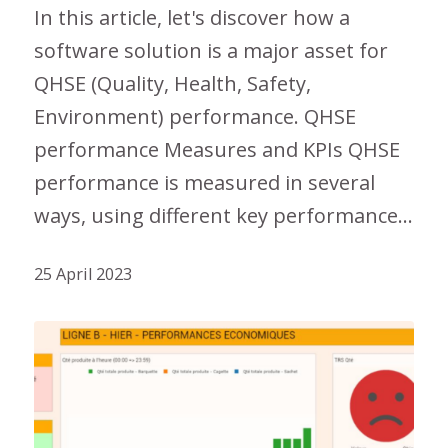
In this article, let's discover how a
software solution is a major asset for
QHSE (Quality, Health, Safety,
Environment) performance. QHSE
performance Measures and KPIs QHSE
performance is measured in several
ways, using different key performance…
25 April 2023