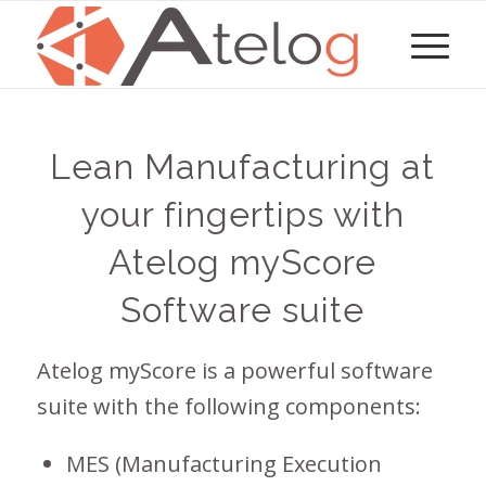
Lean Manufacturing at
your fingertips with
Atelog myScore
Software suite
Atelog myScore is a powerful software
suite with the following components:
MES (Manufacturing Execution