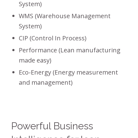
System)
WMS (Warehouse Management
System)
CIP (Control In Process)
Performance (Lean manufacturing
made easy)
Eco-Energy (Energy measurement
and management)
Powerful Business