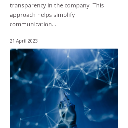
transparency in the company. This
approach helps simplify
communication…
21 April 2023