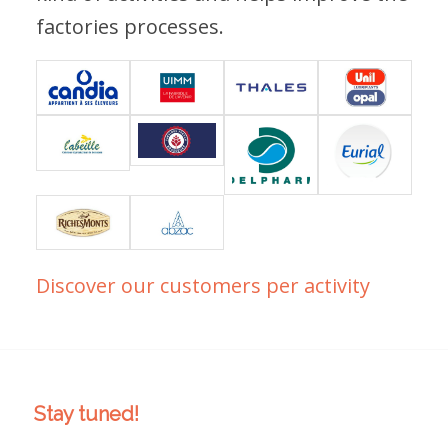
factories processes.
Discover our customers per activity
Stay tuned!