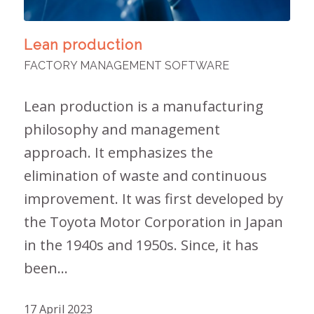
Lean production
FACTORY MANAGEMENT SOFTWARE
Lean production is a manufacturing
philosophy and management
approach. It emphasizes the
elimination of waste and continuous
improvement. It was first developed by
the Toyota Motor Corporation in Japan
in the 1940s and 1950s. Since, it has
been…
17 April 2023