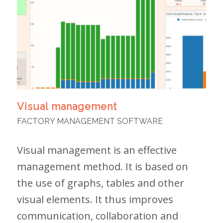
Visual management
FACTORY MANAGEMENT SOFTWARE
Visual management is an effective
management method. It is based on
the use of graphs, tables and other
visual elements. It thus improves
communication, collaboration and