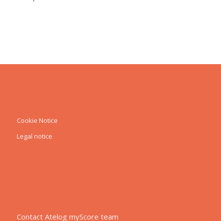
Atelog myScore
Cookie Notice
Legal notice
Pages
Contact Atelog myScore team