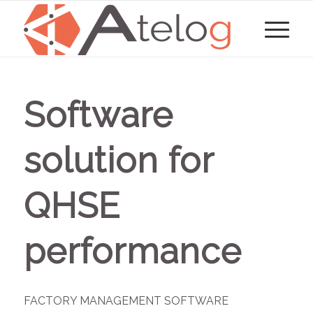
Software
solution for
QHSE
performance
FACTORY MANAGEMENT SOFTWARE