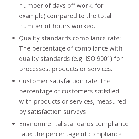
number of days off work, for
example) compared to the total
number of hours worked.
Quality standards compliance rate:
The percentage of compliance with
quality standards (e.g. ISO 9001) for
processes, products or services.
Customer satisfaction rate: the
percentage of customers satisfied
with products or services, measured
by satisfaction surveys
Environmental standards compliance
rate: the percentage of compliance