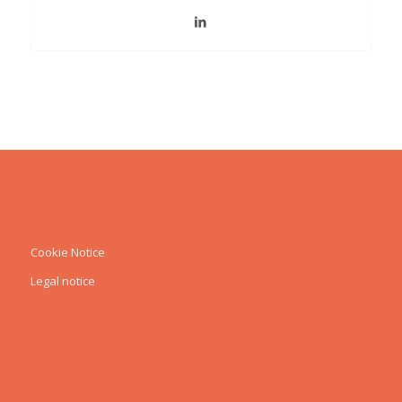
Atelog myScore
Cookie Notice
Legal notice
Pages