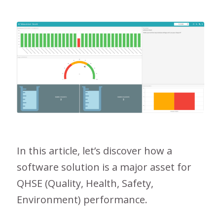
In this article, let’s discover how a
software solution is a major asset for
QHSE (Quality, Health, Safety,
Environment) performance.