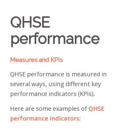
QHSE
performance
Measures and KPIs
QHSE performance is measured in
several ways, using different key
performance indicators (KPIs).
Here are some examples of
QHSE
performance indicators
: