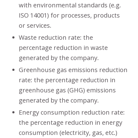
with environmental standards (e.g.
ISO 14001) for processes, products
or services.
Waste reduction rate: the
percentage reduction in waste
generated by the company.
Greenhouse gas emissions reduction
rate: the percentage reduction in
greenhouse gas (GHG) emissions
generated by the company.
Energy consumption reduction rate:
the percentage reduction in energy
consumption (electricity, gas, etc.)