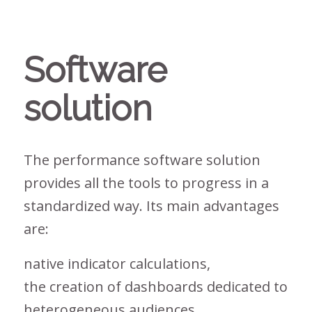
Software
solution
The performance software solution
provides all the tools to progress in a
standardized way. Its main advantages
are:
native indicator calculations,
the creation of dashboards dedicated to
heterogeneous audiences,