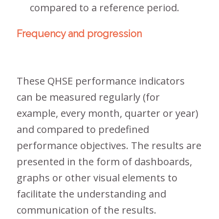
compared to a reference period.
Frequency and progression
These QHSE performance indicators
can be measured regularly (for
example, every month, quarter or year)
and compared to predefined
performance objectives. The results are
presented in the form of dashboards,
graphs or other visual elements to
facilitate the understanding and
communication of the results.