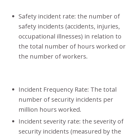
Safety incident rate: the number of
safety incidents (accidents, injuries,
occupational illnesses) in relation to
the total number of hours worked or
the number of workers.
Incident Frequency Rate: The total
number of security incidents per
million hours worked.
Incident severity rate: the severity of
security incidents (measured by the