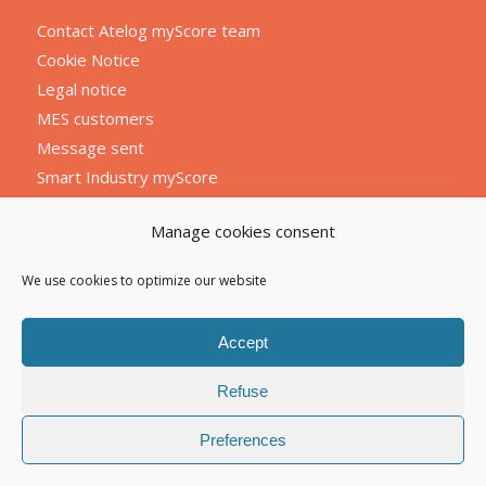
Contact Atelog myScore team
Cookie Notice
Legal notice
MES customers
Message sent
Smart Industry myScore
Manage cookies consent
We use cookies to optimize our website
Accept
Refuse
Preferences