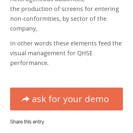
the production of screens for entering
non-conformities, by sector of the
company,
In other words these elements feed the
visual management for QHSE
performance.
ask for your demo
Share this entry